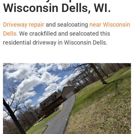
Wisconsin Dells, WI.
Driveway repair
and sealcoating
near Wisconsin
Dells.
We crackfilled and sealcoated this
residential driveway in Wisconsin Dells.