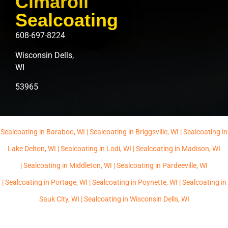
Cimaroli
Sealcoating
608-697-8224
Wisconsin Dells,
WI
53965
Sealcoating in Baraboo, WI |
Sealcoating in Briggsville, WI |
Sealcoating in
Lake Delton, WI |
Sealcoating in Lodi, WI |
Sealcoating in Madison, WI
|
Sealcoating in Middleton, WI |
Sealcoating in Pardeeville, WI
|
Sealcoating in Portage, WI |
Sealcoating in Poynette, WI |
Sealcoating in
Sauk City, WI |
Sealcoating in Wisconsin Dells, WI