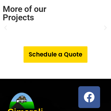
More of our
Projects
Schedule a Quote