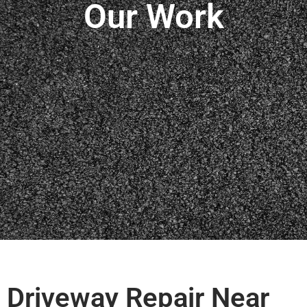
Our Work
Driveway Repair Near