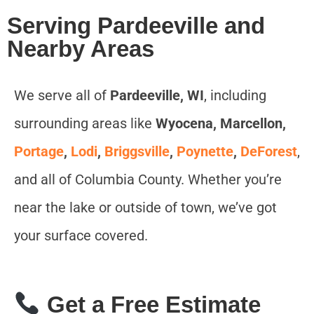
Serving Pardeeville and
Nearby Areas
We serve all of
Pardeeville, WI
, including
surrounding areas like
Wyocena, Marcellon,
Portage
,
Lodi
,
Briggsville
,
Poynette
,
DeForest
,
and all of Columbia County. Whether you’re
near the lake or outside of town, we’ve got
your surface covered.
Get a Free Estimate