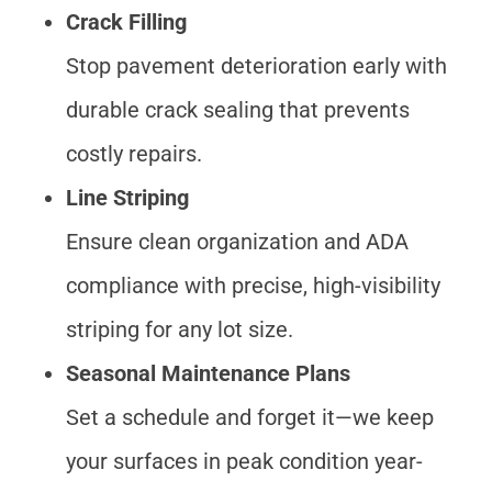
Crack Filling
Stop pavement deterioration early with
durable crack sealing that prevents
costly repairs.
Line Striping
Ensure clean organization and ADA
compliance with precise, high-visibility
striping for any lot size.
Seasonal Maintenance Plans
Set a schedule and forget it—we keep
your surfaces in peak condition year-