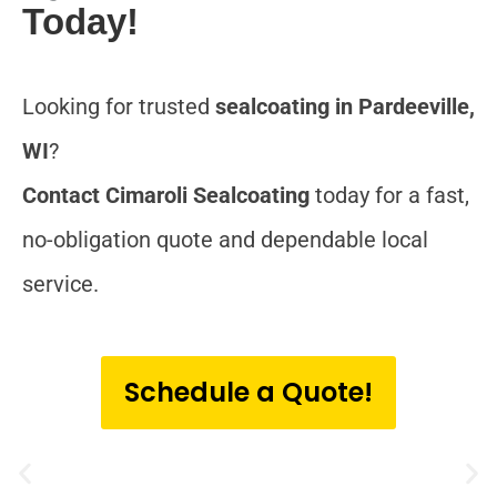
Today!
Looking for trusted
sealcoating in Pardeeville,
WI
?
Contact Cimaroli Sealcoating
today for a fast,
no-obligation quote and dependable local
service.
Schedule a Quote!