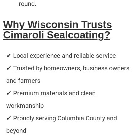
round.
Why Wisconsin Trusts
Cimaroli Sealcoating?
✔ Local experience and reliable service
✔ Trusted by homeowners, business owners,
and farmers
✔ Premium materials and clean
workmanship
✔ Proudly serving Columbia County and
beyond