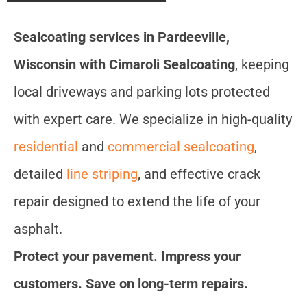
Sealcoating services in Pardeeville,
Wisconsin with Cimaroli Sealcoating
, keeping
local driveways and parking lots protected
with expert care. We specialize in high-quality
residential
and
commercial sealcoating
,
detailed
line striping
, and effective crack
repair designed to extend the life of your
asphalt.
Protect your pavement. Impress your
customers. Save on long-term repairs.