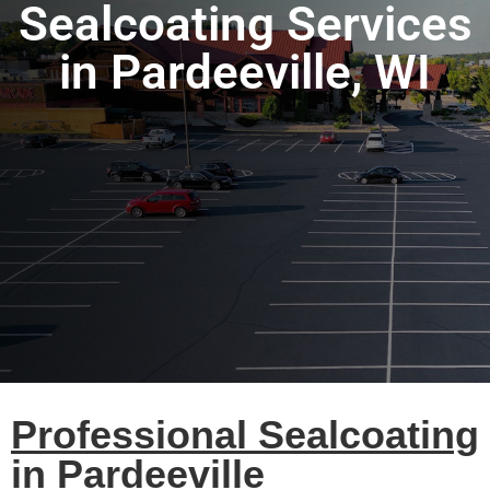
Sealcoating Services
in Pardeeville, WI
Professional Sealcoating
in Pardeeville