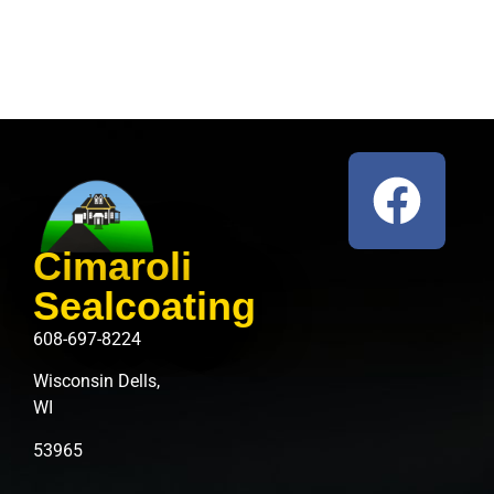
Cimaroli
Sealcoating
608-697-8224
Wisconsin Dells,
WI
53965