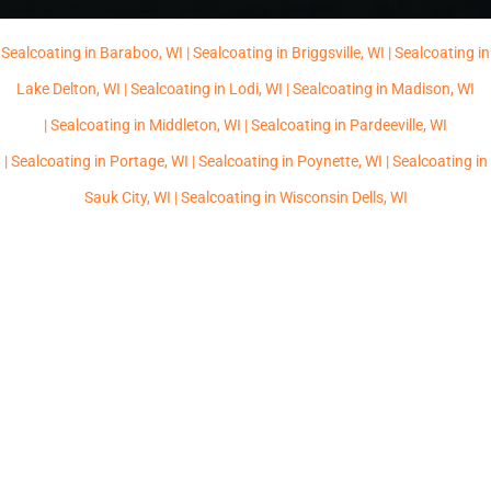
Sealcoating in Baraboo, WI |
Sealcoating in Briggsville, WI |
Sealcoating in
Lake Delton, WI |
Sealcoating in Lodi, WI |
Sealcoating in Madison, WI
|
Sealcoating in Middleton, WI |
Sealcoating in Pardeeville, WI
|
Sealcoating in Portage, WI |
Sealcoating in Poynette, WI |
Sealcoating in
Sauk City, WI |
Sealcoating in Wisconsin Dells, WI