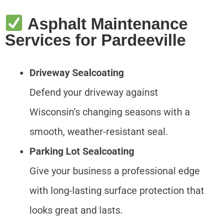
Asphalt Maintenance
Services for Pardeeville
Driveway Sealcoating
Defend your driveway against
Wisconsin’s changing seasons with a
smooth, weather-resistant seal.
Parking Lot Sealcoating
Give your business a professional edge
with long-lasting surface protection that
looks great and lasts.