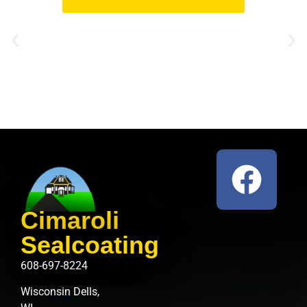
Cimaroli
Sealcoating
608-697-8224
Wisconsin Dells,