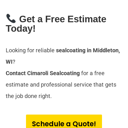
Get a Free Estimate
Today!
Looking for reliable
sealcoating in Middleton,
WI
?
Contact Cimaroli Sealcoating
for a free
estimate and professional service that gets
the job done right.
Schedule a Quote!