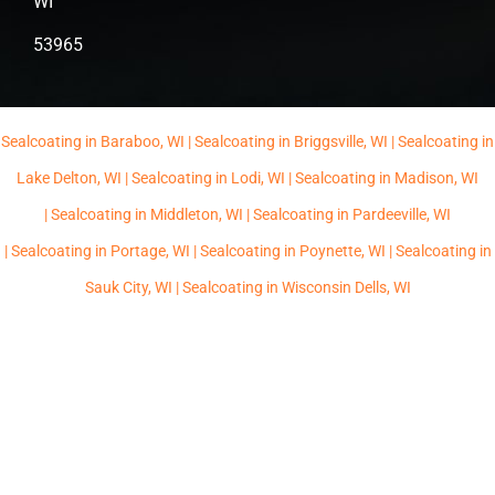
WI
53965
Sealcoating in Baraboo, WI |
Sealcoating in Briggsville, WI |
Sealcoating in
Lake Delton, WI |
Sealcoating in Lodi, WI |
Sealcoating in Madison, WI
|
Sealcoating in Middleton, WI |
Sealcoating in Pardeeville, WI
|
Sealcoating in Portage, WI |
Sealcoating in Poynette, WI |
Sealcoating in
Sauk City, WI |
Sealcoating in Wisconsin Dells, WI