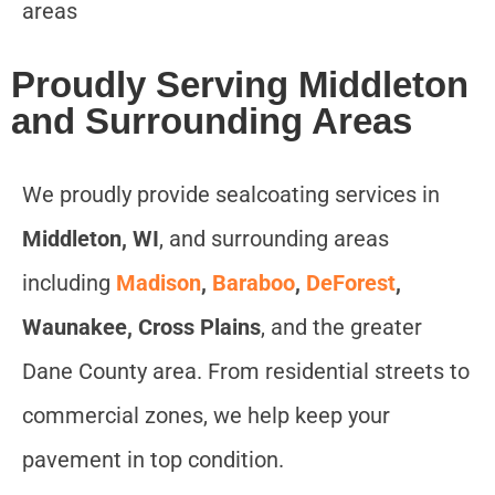
areas
Proudly Serving Middleton
and Surrounding Areas
We proudly provide sealcoating services in
Middleton, WI
, and surrounding areas
including
Madison
,
Baraboo
,
DeForest
,
Waunakee, Cross Plains
, and the greater
Dane County area. From residential streets to
commercial zones, we help keep your
pavement in top condition.