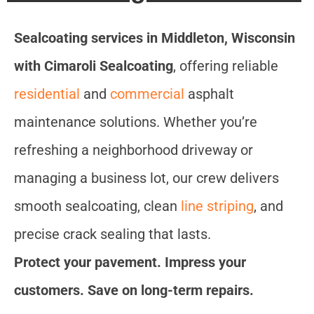
Sealcoating services in Middleton, Wisconsin
with Cimaroli Sealcoating
, offering reliable
residential
and
commercial
asphalt
maintenance solutions. Whether you’re
refreshing a neighborhood driveway or
managing a business lot, our crew delivers
smooth sealcoating, clean
line striping
, and
precise crack sealing that lasts.
Protect your pavement. Impress your
customers. Save on long-term repairs.