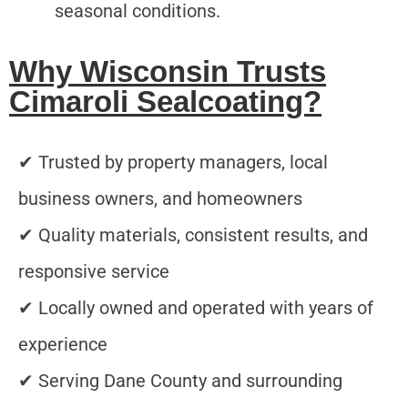
seasonal conditions.
Why Wisconsin Trusts
Cimaroli Sealcoating?
✔ Trusted by property managers, local
business owners, and homeowners
✔ Quality materials, consistent results, and
responsive service
✔ Locally owned and operated with years of
experience
✔ Serving Dane County and surrounding