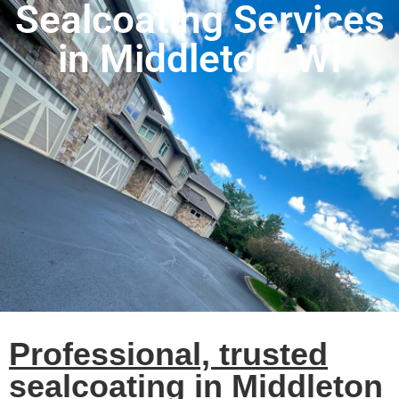
Sealcoating Services
in Middleton, WI
Professional, trusted
sealcoating in Middleton