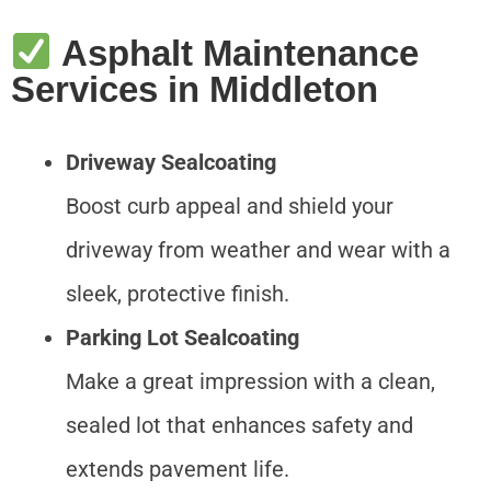
Asphalt Maintenance
Services in Middleton
Driveway Sealcoating
Boost curb appeal and shield your
driveway from weather and wear with a
sleek, protective finish.
Parking Lot Sealcoating
Make a great impression with a clean,
sealed lot that enhances safety and
extends pavement life.