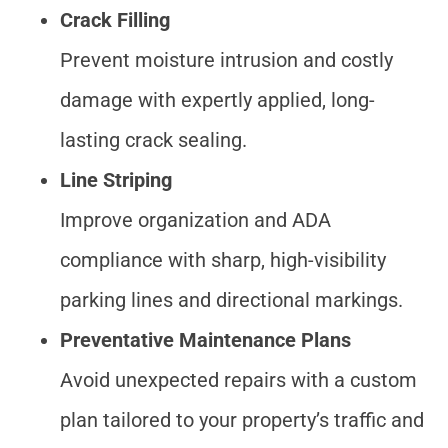
Crack Filling
Prevent moisture intrusion and costly
damage with expertly applied, long-
lasting crack sealing.
Line Striping
Improve organization and ADA
compliance with sharp, high-visibility
parking lines and directional markings.
Preventative Maintenance Plans
Avoid unexpected repairs with a custom
plan tailored to your property’s traffic and