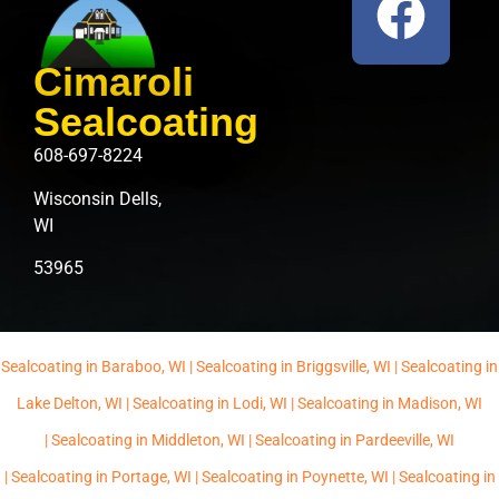
Cimaroli
Sealcoating
608-697-8224
Wisconsin Dells,
WI
53965
Sealcoating in Baraboo, WI |
Sealcoating in Briggsville, WI |
Sealcoating in
Lake Delton, WI |
Sealcoating in Lodi, WI |
Sealcoating in Madison, WI
|
Sealcoating in Middleton, WI |
Sealcoating in Pardeeville, WI
|
Sealcoating in Portage, WI |
Sealcoating in Poynette, WI |
Sealcoating in