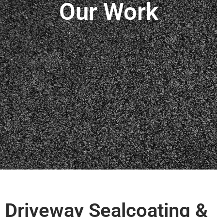
Our Work
Driveway Sealcoating &