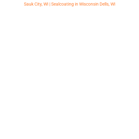
Sauk City, WI |
Sealcoating in Wisconsin Dells, WI