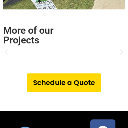
More of our
Projects
Schedule a Quote