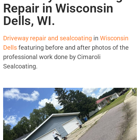
Repair in Wisconsin
Dells, WI.
Driveway repair and sealcoating
in
Wisconsin
Dells
featuring before and after photos of the
professional work done by Cimaroli
Sealcoating.