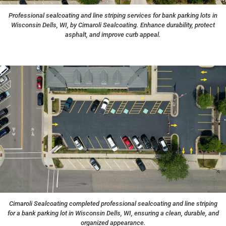
Professional sealcoating and line striping services for bank parking lots in
Wisconsin Dells, WI, by Cimaroli Sealcoating. Enhance durability, protect
asphalt, and improve curb appeal.
Cimaroli Sealcoating completed professional sealcoating and line striping
for a bank parking lot in Wisconsin Dells, WI, ensuring a clean, durable, and
organized appearance.