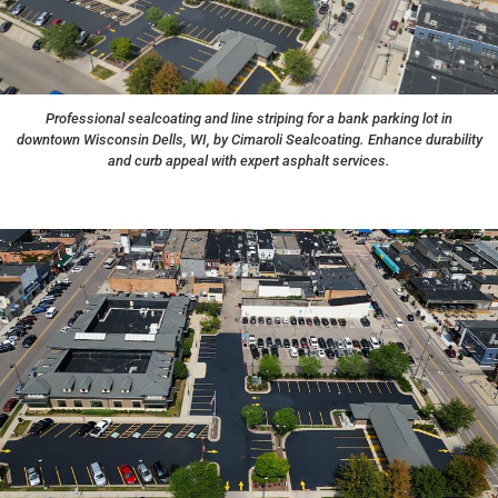
Professional sealcoating and line striping for a bank parking lot in
downtown Wisconsin Dells, WI, by Cimaroli Sealcoating. Enhance durability
and curb appeal with expert asphalt services.