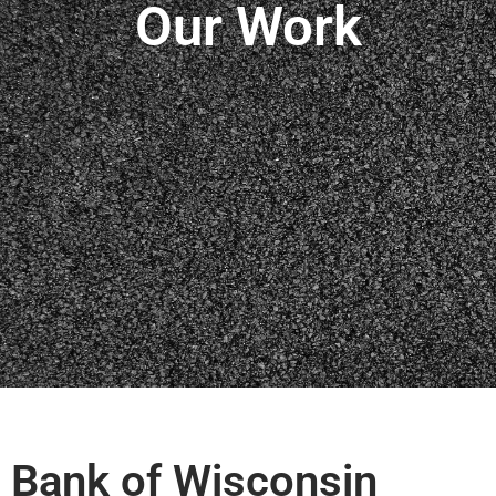
Our Work
Bank of Wisconsin