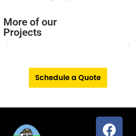
More of our
Projects
Schedule a Quote