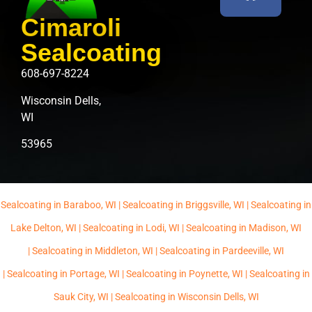
Cimaroli
Sealcoating
608-697-8224
Wisconsin Dells,
WI
53965
Sealcoating in Baraboo, WI |
Sealcoating in Briggsville, WI |
Sealcoating in
Lake Delton, WI |
Sealcoating in Lodi, WI |
Sealcoating in Madison, WI
|
Sealcoating in Middleton, WI |
Sealcoating in Pardeeville, WI
|
Sealcoating in Portage, WI |
Sealcoating in Poynette, WI |
Sealcoating in
Sauk City, WI |
Sealcoating in Wisconsin Dells, WI