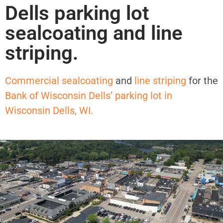
Dells parking lot
sealcoating and line
striping.
Commercial sealcoating
and
line striping
for the
Bank of Wisconsin Dells’ parking lot in
Wisconsin Dells, WI.